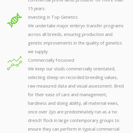
15 years.
Investing in Top Genetics
We undertake major embryo transfer programs
across all breeds, ensuring production and
genetic improvements in the quality of genetics
we supply.
Commercially Focussed
We keep our studs commercially orientated,
selecting sheep on recorded breeding values,
raw measured data and visual assessment. Bred
for their ease of care and management,
hardiness and doing ability, all maternal ewes,
once over 2yo are predominately run as a ‘no
drench’ flock in large contemporary groups to
ensure they can perform in typical commercial