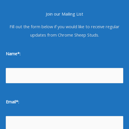
Join our Mailing List
Fill out the form below if you would like to receive regular
updates from Chrome Sheep Studs.
Name*:
Email*: