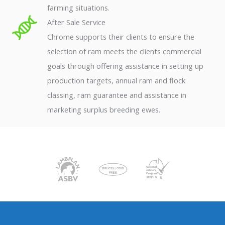
farming situations.
After Sale Service
Chrome supports their clients to ensure the
selection of ram meets the clients commercial
goals through offering assistance in setting up
production targets, annual ram and flock
classing, ram guarantee and assistance in
marketing surplus breeding ewes.