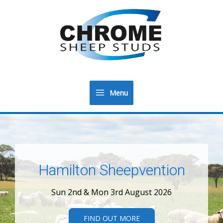
Menu
Main
Menu
Hamilton Sheepvention
Sun 2nd & Mon 3rd August 2026
FIND OUT MORE