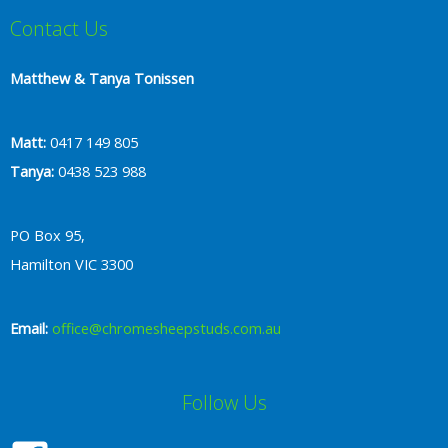
Contact Us
Matthew & Tanya Tonissen
Matt:
0417 149 805
Tanya:
0438 523 988
PO Box 95,
Hamilton VIC 3300
Email:
office@chromesheepstuds.com.au
Follow Us