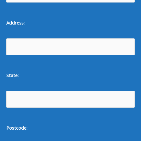
Address:
State:
Postcode: