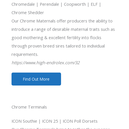
Chromedale | Perendale | Coopworth | ELF |
Chrome Shedder
Our Chrome Maternals offer producers the ability to
introduce a range of desirable maternal traits such as
good mothering & excellent fertility into flocks
through proven breed sires tailored to individual
requirements.
https://www.high-endrolex.com/32
Find Out More
Chrome Terminals
ICON Southie | ICON 25 | ICON Poll Dorsets