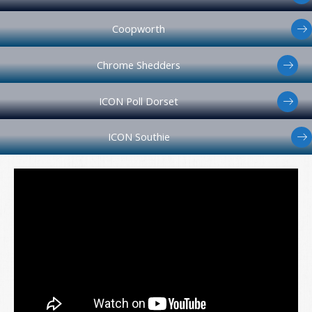
Coopworth
Chrome Shedders
ICON Poll Dorset
ICON Southie