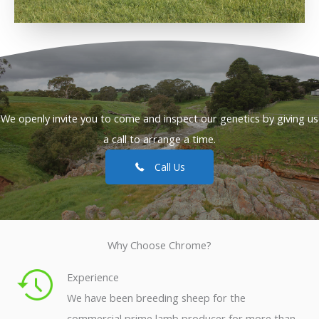
We openly invite you to come and inspect our genetics by giving us
a call to arrange a time.
Call Us
Why Choose Chrome?
Experience
We have been breeding sheep for the
commercial prime lamb producer for more than