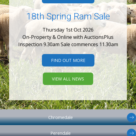
18th Spring Ram Sale
Thursday 1st Oct 2026
On-Property & Online with AuctionsPlus
Inspection 9.30am Sale commences 11.30am
FIND OUT MORE
VIEW ALL NEWS
Chromedale
Perendale