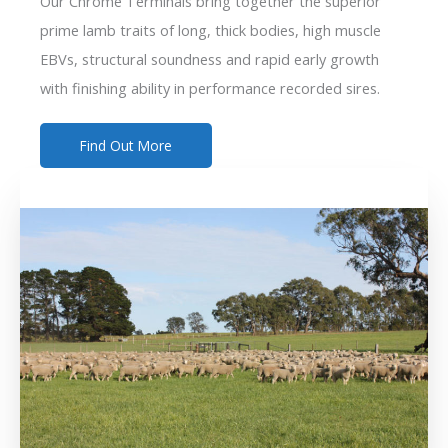
Our Chrome Terminals bring together the superior
prime lamb traits of long, thick bodies, high muscle
EBVs, structural soundness and rapid early growth
with finishing ability in performance recorded sires.
Find Out More