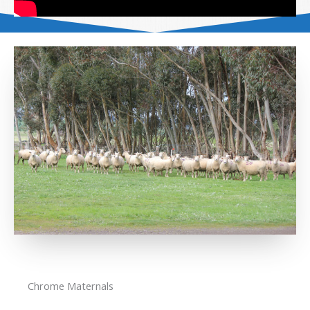
Chrome Maternals