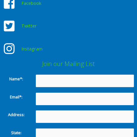
Facebook
Twitter
Instagram
Join our Mailing List
Name*:
Email*:
Address:
State: