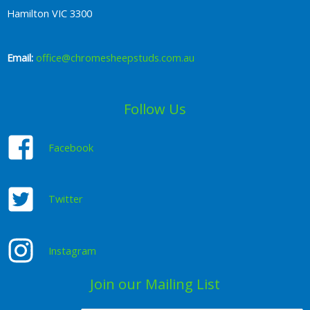
Hamilton VIC 3300
Email:
office@chromesheepstuds.com.au
Follow Us
Facebook
Twitter
Instagram
Join our Mailing List