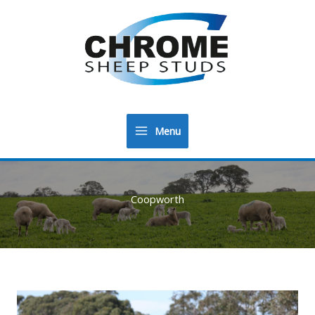
Menu
Main
Menu
Coopworth