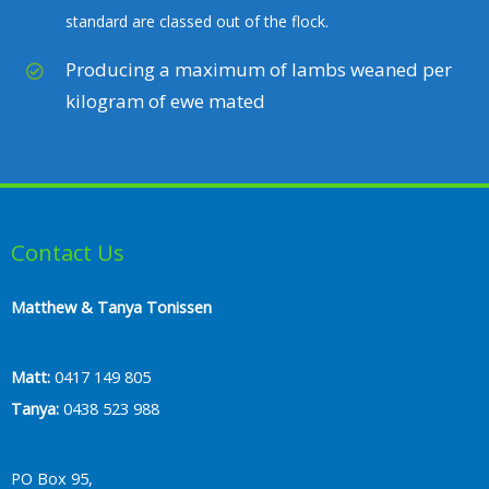
standard are classed out of the flock.
Producing a maximum of lambs weaned per
kilogram of ewe mated
Contact Us
Matthew & Tanya Tonissen
Matt:
0417 149 805
Tanya:
0438 523 988
PO Box 95,