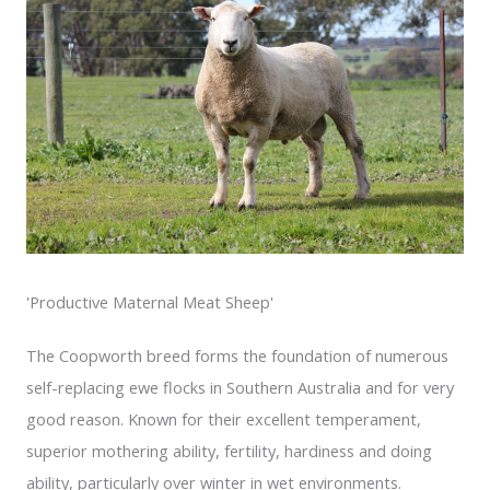
'Productive Maternal Meat Sheep'
The Coopworth breed forms the foundation of numerous
self-replacing ewe flocks in Southern Australia and for very
good reason. Known for their excellent temperament,
superior mothering ability, fertility, hardiness and doing
ability, particularly over winter in wet environments.