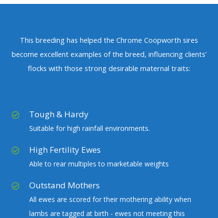
This breeding has helped the Chrome Coopworth sires
become excellent examples of the breed, influencing clients’
flocks with those strong desirable maternal traits:
Tough & Hardy
Suitable for high rainfall environments.
High Fertility Ewes
Able to rear multiples to marketable weights
Outstand Mothers
All ewes are scored for their mothering ability when
lambs are tagged at birth - ewes not meeting this