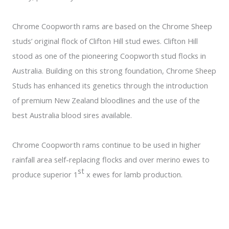
Chrome Coopworth rams are based on the Chrome Sheep
studs’ original flock of Clifton Hill stud ewes. Clifton Hill
stood as one of the pioneering Coopworth stud flocks in
Australia. Building on this strong foundation, Chrome Sheep
Studs has enhanced its genetics through the introduction
of premium New Zealand bloodlines and the use of the
best Australia blood sires available.
Chrome Coopworth rams continue to be used in higher
rainfall area self-replacing flocks and over merino ewes to
st
produce superior 1
x ewes for lamb production.