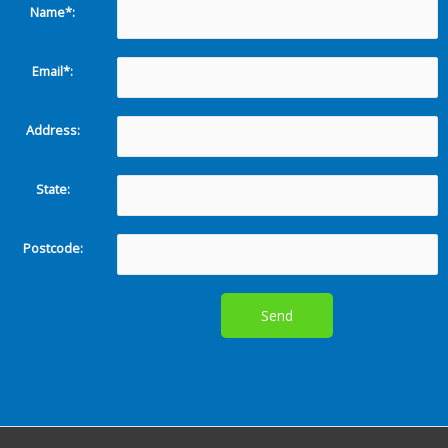
Name*:
Email*:
Address:
State:
Postcode: