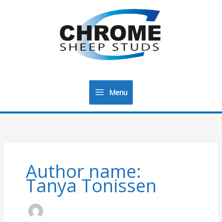
Menu
Main
Menu
Author name:
Tanya Tonissen