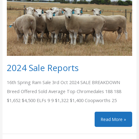
2024 Sale Reports
16th Spring Ram Sale 3rd Oct 2024 SALE BREAKDOWN
Breed Offered Sold Average Top Chromedales 188 188
$1,652 $4,500 ELFs 9 9 $1,322 $1,400 Coopworths 25
2024
Read More »
Sale
Reports