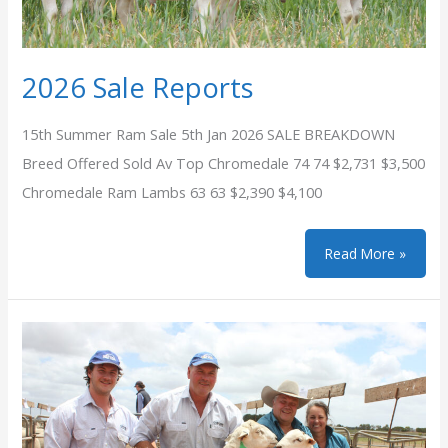
2026 Sale Reports
15th Summer Ram Sale 5th Jan 2026 SALE BREAKDOWN
Breed Offered Sold Av Top Chromedale 74 74 $2,731 $3,500
Chromedale Ram Lambs 63 63 $2,390 $4,100
2026
Read More »
Sale
Reports