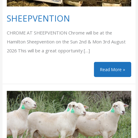
SHEEPVENTION
CHROME AT SHEEPVENTION Chrome will be at the
Hamilton Sheepvention on the Sun 2nd & Mon 3rd August
2026 This will be a great opportunity […]
SHEEPVENTION
Read More »