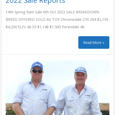
2022 Sale Reports
14th Spring Ram Sale 6th Oct 2022 SALE BREAKDOWN
BREED OFFERED SOLD AV TOP Chromedale 270 264 $2,193
$4,200 ELFs 46 35 $1,148 $1,500 Perendale 48
2022
Read More »
Sale
Reports