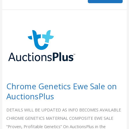
Sale
Reports
Chrome Genetics Ewe Sale on
AuctionsPlus
DETAILS WILL BE UPDATED AS INFO BECOMES AVAILABLE
CHROME GENETICS MATERNAL COMPOSITE EWE SALE
“Proven, Profitable Genetics” On AuctionsPlus in the