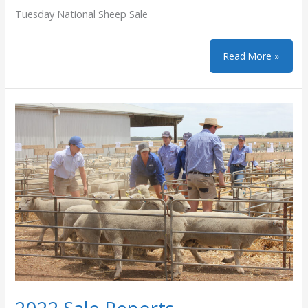
Tuesday National Sheep Sale
Chrome
Read More »
Genetics
Ewe
Sale
on
AuctionsPlus