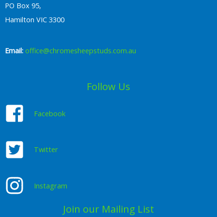
PO Box 95,
Hamilton VIC 3300
Email:
office@chromesheepstuds.com.au
Follow Us
Facebook
Twitter
Instagram
Join our Mailing List