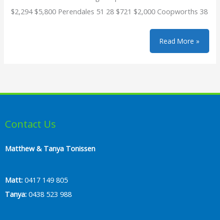
$2,294 $5,800 Perendales 51 28 $721 $2,000 Coopworths 38
2021
Read More »
Sale
Reports
Contact Us
Matthew & Tanya Tonissen
Matt:
0417 149 805
Tanya:
0438 523 988