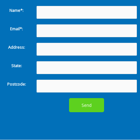
Name*:
Email*:
Address:
State:
Postcode: