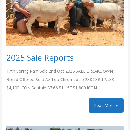
2025 Sale Reports
17th Spring Ram Sale 2nd Oct 2025 SALE BREAKDOWN
Breed Offered Sold Av Top Chromedale 238 238 $2,733
$4,100 ICON Southie 87 66 $1,157 $1,800 ICON
2025
Read More »
Sale
Reports