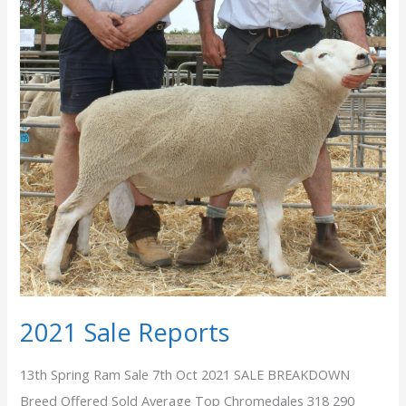
2021 Sale Reports
13th Spring Ram Sale 7th Oct 2021 SALE BREAKDOWN
Breed Offered Sold Average Top Chromedales 318 290