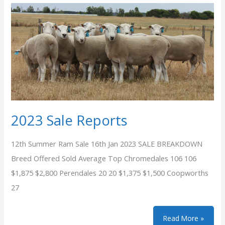
2023 Sale Reports
12th Summer Ram Sale 16th Jan 2023 SALE BREAKDOWN
Breed Offered Sold Average Top Chromedales 106 106
$1,875 $2,800 Perendales 20 20 $1,375 $1,500 Coopworths
27
2023
Read More »